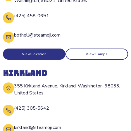
Washington, 98021, United States
(425) 458-0691
bothell@steamoji.com
View Location
View Camps
KIRKLAND
355 Kirkland Avenue, Kirkland, Washington, 98033,
United States
(425) 305-5642
kirkland@steamoji.com