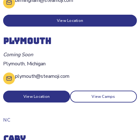
birmingham@steamoji.com
View Location
PLYMOUTH
Coming Soon
Plymouth
,
Michigan
plymouth@steamoji.com
View Location
View Camps
NC
CARY