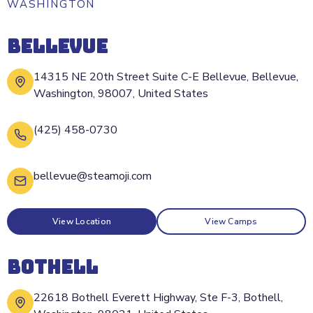
WASHINGTON
BELLEVUE
14315 NE 20th Street Suite C-E Bellevue, Bellevue,
Washington, 98007, United States
(425) 458-0730
bellevue@steamoji.com
View Location
View Camps
BOTHELL
22618 Bothell Everett Highway, Ste F-3, Bothell,