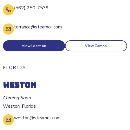
(562) 250-7539
torrance@steamoji.com
View Location
View Camps
FLORIDA
WESTON
Coming Soon
Weston
,
Florida
weston@steamoji.com