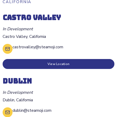
CALIFORNIA
CASTRO VALLEY
In Development
Castro Valley
,
California
castrovalley@steamoji.com
View Location
DUBLIN
In Development
Dublin
,
California
dublin@steamoji.com