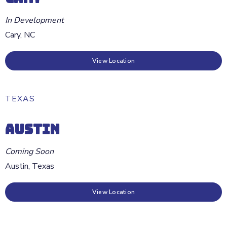
In Development
Cary
,
NC
View Location
TEXAS
AUSTIN
Coming Soon
Austin
,
Texas
View Location