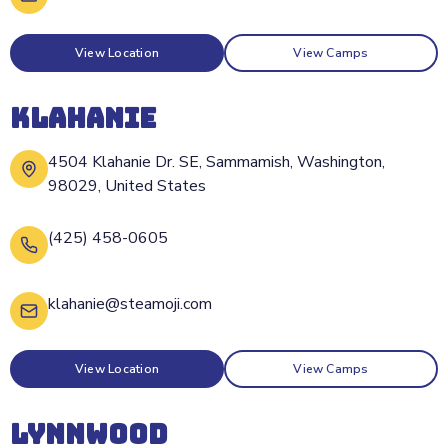
View Location
View Camps
KLAHANIE
4504 Klahanie Dr. SE, Sammamish, Washington,
98029, United States
(425) 458-0605
klahanie@steamoji.com
View Location
View Camps
LYNNWOOD