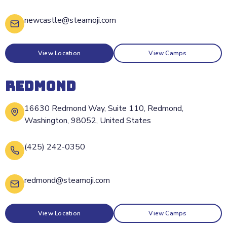
newcastle@steamoji.com
View Location
View Camps
REDMOND
16630 Redmond Way, Suite 110, Redmond,
Washington, 98052, United States
(425) 242-0350
redmond@steamoji.com
View Location
View Camps