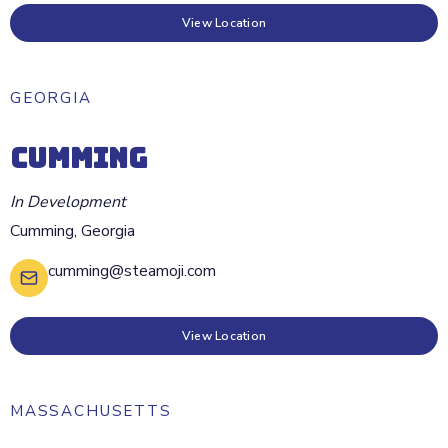
View Location
GEORGIA
CUMMING
In Development
Cumming
,
Georgia
cumming@steamoji.com
View Location
MASSACHUSETTS