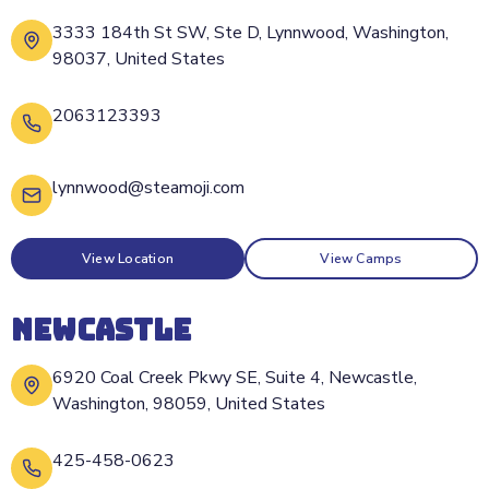
3333 184th St SW, Ste D, Lynnwood, Washington,
98037, United States
2063123393
lynnwood@steamoji.com
View Location
View Camps
NEWCASTLE
6920 Coal Creek Pkwy SE, Suite 4, Newcastle,
Washington, 98059, United States
425-458-0623