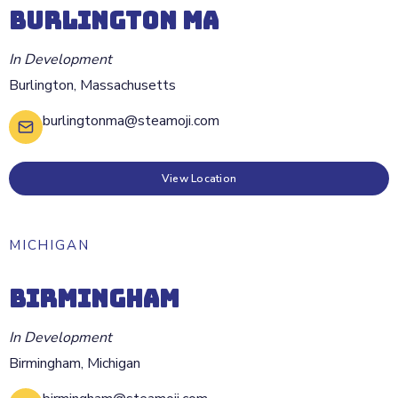
BURLINGTON MA
In Development
Burlington
,
Massachusetts
burlingtonma@steamoji.com
View Location
MICHIGAN
BIRMINGHAM
In Development
Birmingham
,
Michigan