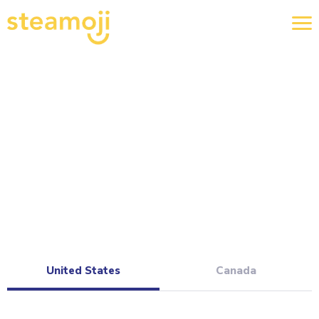
United States
Canada