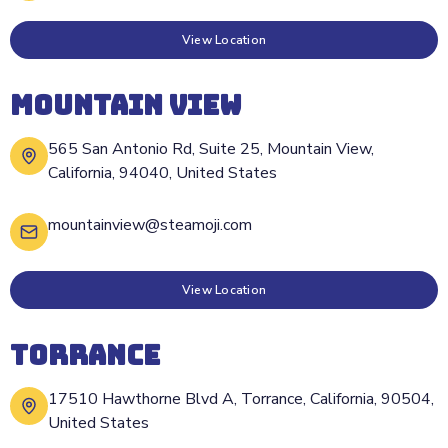
View Location
MOUNTAIN VIEW
565 San Antonio Rd, Suite 25, Mountain View,
California, 94040, United States
mountainview@steamoji.com
View Location
TORRANCE
17510 Hawthorne Blvd A, Torrance, California, 90504,
United States