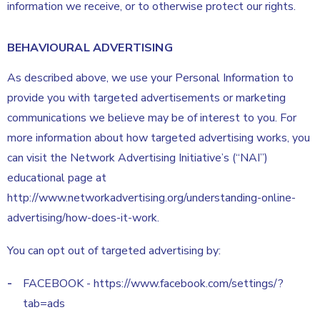
information we receive, or to otherwise protect our rights.
BEHAVIOURAL ADVERTISING
As described above, we use your Personal Information to
provide you with targeted advertisements or marketing
communications we believe may be of interest to you. For
more information about how targeted advertising works, you
can visit the Network Advertising Initiative’s (“NAI”)
educational page at
http://www.networkadvertising.org/understanding-online-
advertising/how-does-it-work.
You can opt out of targeted advertising by:
FACEBOOK - https://www.facebook.com/settings/?
tab=ads