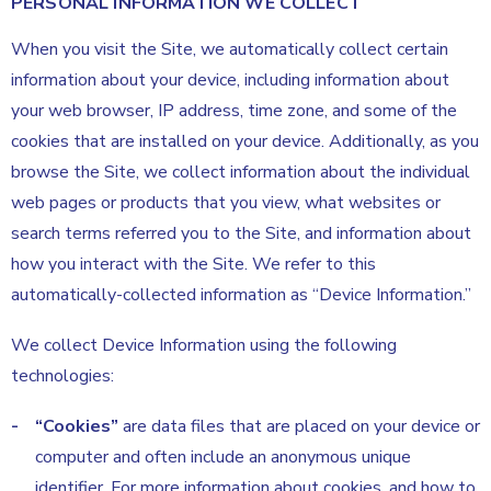
PERSONAL INFORMATION WE COLLECT
When you visit the Site, we automatically collect certain
information about your device, including information about
your web browser, IP address, time zone, and some of the
cookies that are installed on your device. Additionally, as you
browse the Site, we collect information about the individual
web pages or products that you view, what websites or
search terms referred you to the Site, and information about
how you interact with the Site. We refer to this
automatically-collected information as “Device Information.”
We collect Device Information using the following
technologies:
“Cookies”
are data files that are placed on your device or
computer and often include an anonymous unique
identifier. For more information about cookies, and how to