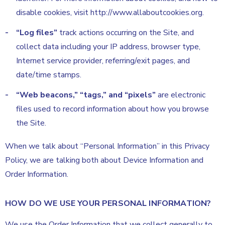
disable cookies, visit http://www.allaboutcookies.org.
“Log files”
track actions occurring on the Site, and
collect data including your IP address, browser type,
Internet service provider, referring/exit pages, and
date/time stamps.
“Web beacons,” “tags,” and “pixels”
are electronic
files used to record information about how you browse
the Site.
When we talk about “Personal Information” in this Privacy
Policy, we are talking both about Device Information and
Order Information.
HOW DO WE USE YOUR PERSONAL INFORMATION?
We use the Order Information that we collect generally to