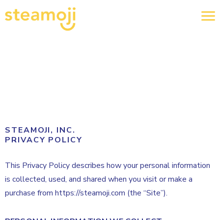
STEAMOJI, INC.
PRIVACY POLICY
This Privacy Policy describes how your personal information
is collected, used, and shared when you visit or make a
purchase from https://steamoji.com (the “Site”).