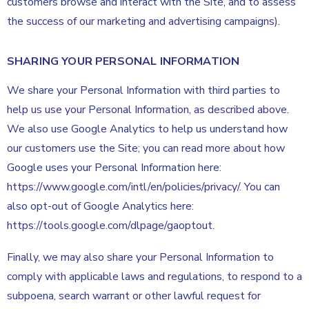
customers browse and interact with the Site, and to assess
the success of our marketing and advertising campaigns).
SHARING YOUR PERSONAL INFORMATION
We share your Personal Information with third parties to
help us use your Personal Information, as described above.
We also use Google Analytics to help us understand how
our customers use the Site; you can read more about how
Google uses your Personal Information here:
https://www.google.com/intl/en/policies/privacy/. You can
also opt-out of Google Analytics here:
https://tools.google.com/dlpage/gaoptout.
Finally, we may also share your Personal Information to
comply with applicable laws and regulations, to respond to a
subpoena, search warrant or other lawful request for