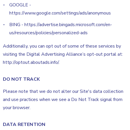
GOOGLE -
https://www.google.com/settings/ads/anonymous
BING - https://advertise.bingads.microsoft.com/en-
us/resources/policies/personalized-ads
Additionally, you can opt out of some of these services by
visiting the Digital Advertising Alliance’s opt-out portal at:
http://optout.aboutads.info/.
DO NOT TRACK
Please note that we do not alter our Site's data collection
and use practices when we see a Do Not Track signal from
your browser.
DATA RETENTION