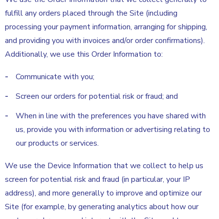
fulfill any orders placed through the Site (including
processing your payment information, arranging for shipping,
and providing you with invoices and/or order confirmations).
Additionally, we use this Order Information to:
Communicate with you;
Screen our orders for potential risk or fraud; and
When in line with the preferences you have shared with
us, provide you with information or advertising relating to
our products or services.
We use the Device Information that we collect to help us
screen for potential risk and fraud (in particular, your IP
address), and more generally to improve and optimize our
Site (for example, by generating analytics about how our