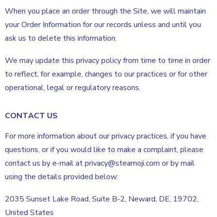
When you place an order through the Site, we will maintain
your Order Information for our records unless and until you
ask us to delete this information.
We may update this privacy policy from time to time in order
to reflect, for example, changes to our practices or for other
operational, legal or regulatory reasons.
CONTACT US
For more information about our privacy practices, if you have
questions, or if you would like to make a complaint, please
contact us by e-mail at privacy@steamoji.com or by mail
using the details provided below:
2035 Sunset Lake Road, Suite B-2, Neward, DE, 19702,
United States