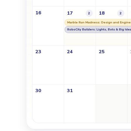
16
17
18
2
2
Marble Run Madness: Design and Engine
RoboCity Builders: Lights, Bots & Big Ide
23
24
25
30
31