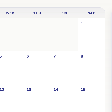
WED
THU
FRI
SAT
1
5
6
7
8
12
13
14
15