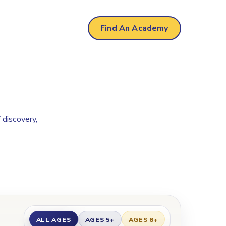
Find An Academy
 discovery,
ALL AGES
AGES 5+
AGES 8+