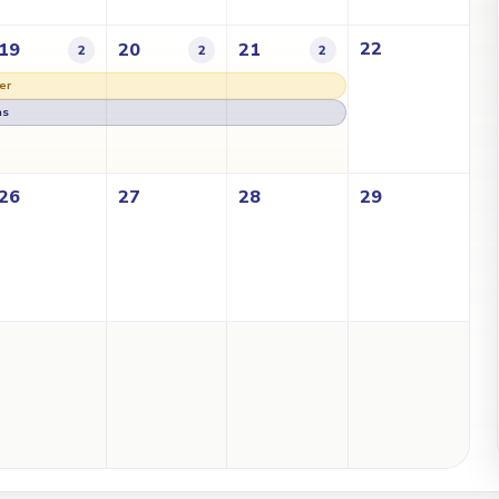
22
19
20
21
2
2
2
er
as
26
27
28
29