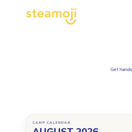
Get hands-
CAMP CALENDAR
AUGUST 2026