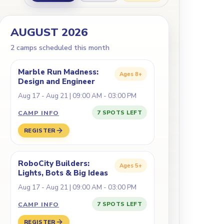
AUGUST 2026
2
camp
s
scheduled this month
Marble Run Madness:
Ages
8+
Design and Engineer
Aug 17 - Aug 21 | 09:00 AM - 03:00 PM
CAMP INFO
7 SPOTS LEFT
REGISTER
RoboCity Builders:
Ages
5+
Lights, Bots & Big Ideas
Aug 17 - Aug 21 | 09:00 AM - 03:00 PM
CAMP INFO
7 SPOTS LEFT
REGISTER