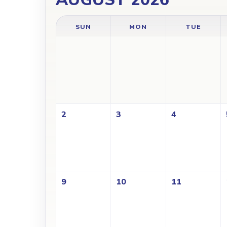
SUN
MON
TUE
2
3
4
9
10
11