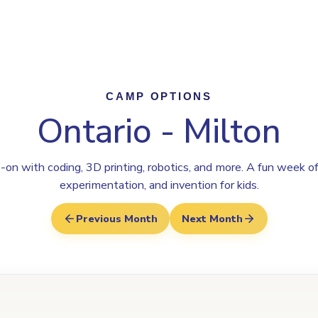
Program
Why Steamoji?
Camps
Franchise Info
Milton
CAMP OPTIONS
Ontario - Milton
on with coding, 3D printing, robotics, and more. A fun week of
experimentation, and invention for kids.
Previous Month
Next Month