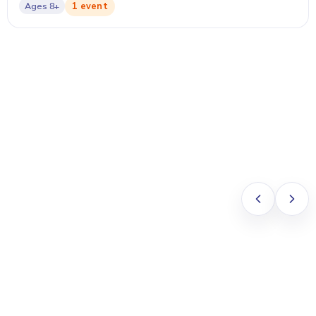
1 event
Ages
8+
Vivian Ng
PARENT