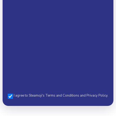
Email Address *
Phone *
I agree to Steamoji's Terms and Conditions and Privacy Policy.