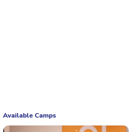
Available Camps