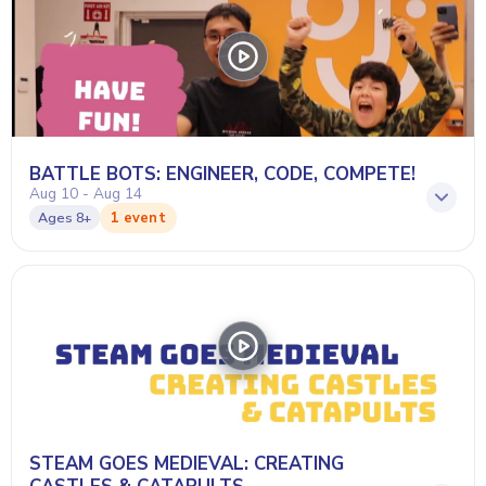
BATTLE BOTS: ENGINEER, CODE, COMPETE!
Aug 10 - Aug 14
1 event
Ages
8+
STEAM GOES MEDIEVAL: CREATING