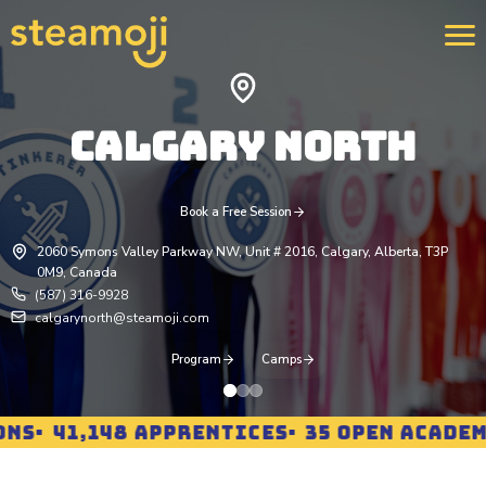
CALGARY NORTH
We 
400
str
rei
Book a Free Session
pro
2060 Symons Valley Parkway NW, Unit # 2016, Calgary, Alberta, T3P
Lea
0M9, Canada
(587) 316-9928
calgarynorth@steamoji.com
Program
Camps
S
41,148 APPRENTICES
35 OPEN ACADEMIE