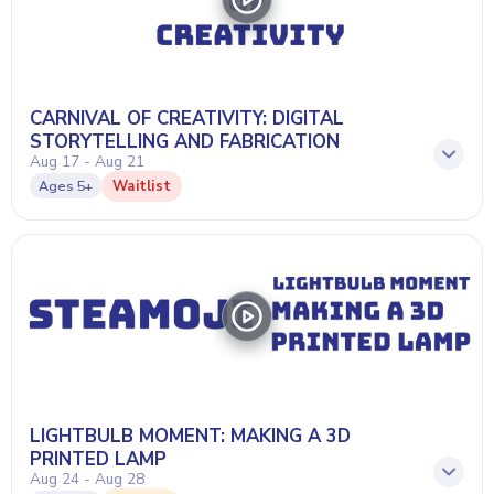
CARNIVAL OF CREATIVITY: DIGITAL
STORYTELLING AND FABRICATION
Aug 17 - Aug 21
Waitlist
Ages
5+
LIGHTBULB MOMENT: MAKING A 3D
PRINTED LAMP
Aug 24 - Aug 28