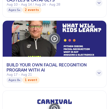
CASTLES & CATAPULTS
Aug 10 - Aug 14 / Aug 24 - Aug 28
2 events
Ages
5+
BUILD YOUR OWN FACIAL RECOGNITION
PROGRAM WITH AI
Aug 17 - Aug 21
1 event
Ages
8+