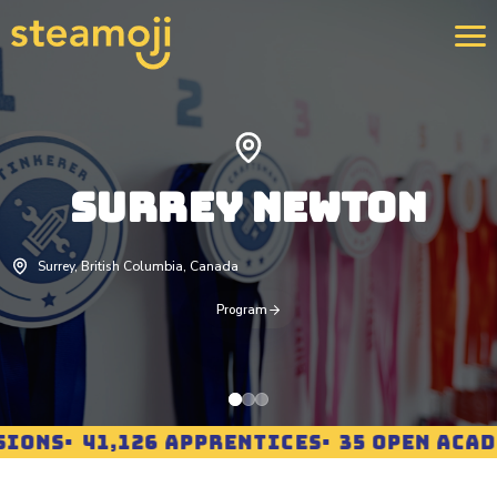
We 
400
SURREY NEWTON
str
rei
pro
Lea
Surrey, British Columbia, Canada
Program
IONS
41,126 APPRENTICES
35 OPEN ACADE