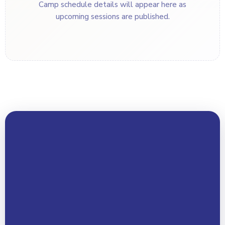
Camp schedule details will appear here as
upcoming sessions are published.