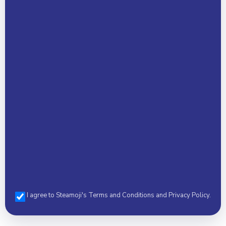
Your Name *
Email Address *
Phone *
I agree to Steamoji's Terms and Conditions and Privacy Policy.