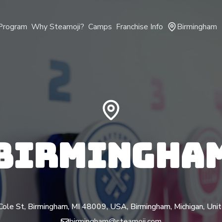
Program
Why Steamoji?
Camps
Franchise Info
Birmingham
BIRMINGHA
ole St, Birmingham, MI 48009, USA, Birmingham, Michigan, Uni
birmingham@steamoji.com