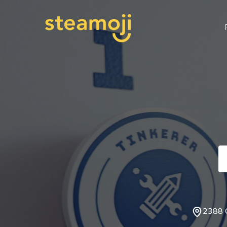
2388 C