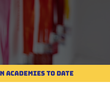
EN ACADEMIES TO DATE