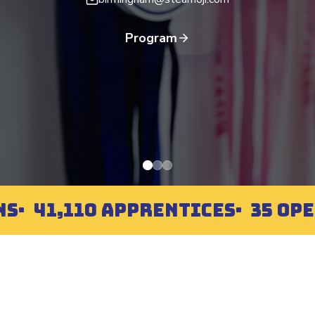
Program
NS
41,110 APPRENTICES
35 OP