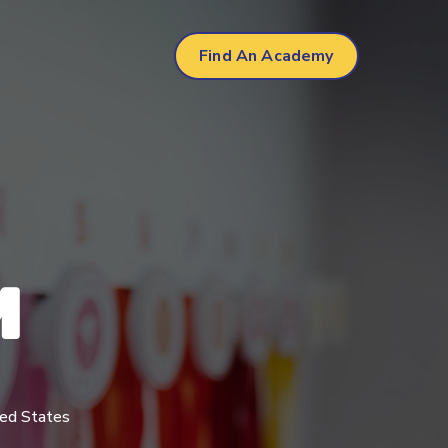
Find An Academy
We offer a uniqu
hour structure
reinforcing ST
program.
M
Learn More
ted States