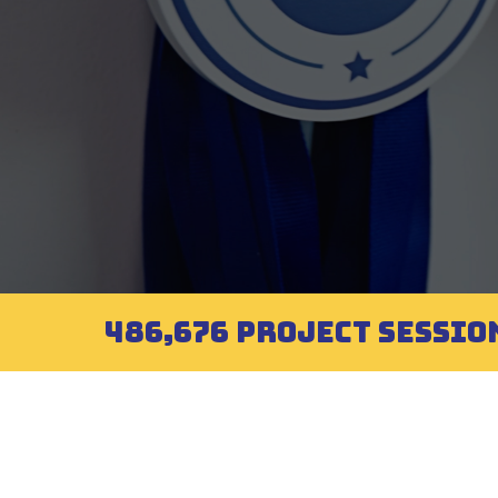
486,676 PROJECT SESSIO