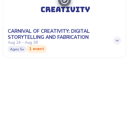
CARNIVAL OF CREATIVITY: DIGITAL
STORYTELLING AND FABRICATION
Aug 24 - Aug 28
1 event
Ages
5+