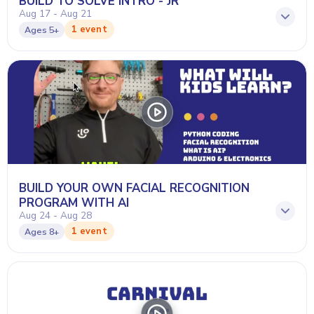
BUILD TO SOLVE INTRO - JR
Aug 17 - Aug 21
1 event
Ages
5+
BUILD YOUR OWN FACIAL RECOGNITION
PROGRAM WITH AI
Aug 24 - Aug 28
1 event
Ages
8+