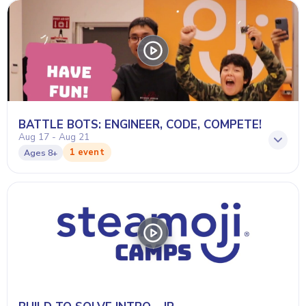
BATTLE BOTS: ENGINEER, CODE, COMPETE!
Aug 17 - Aug 21
1 event
Ages
8+