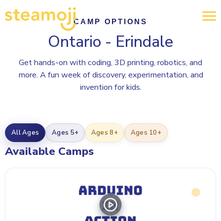
CAMP OPTIONS
Ontario - Erindale
Get hands-on with coding, 3D printing, robotics, and
more. A fun week of discovery, experimentation, and
invention for kids.
All Ages
Ages 5+
Ages 8+
Ages 10+
Available Camps