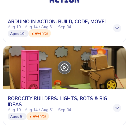
ARDUINO IN ACTION: BUILD, CODE, MOVE!
Aug 10 - Aug 14 / Aug 31 - Sep 04
2 events
Ages
10+
ROBOCITY BUILDERS: LIGHTS, BOTS & BIG
IDEAS
Aug 10 - Aug 14 / Aug 31 - Sep 04
2 events
Ages
5+