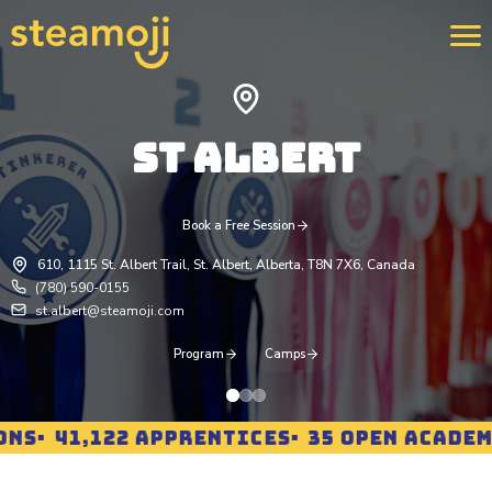
ST ALBERT
We 
400
str
rei
pro
Book a Free Session
Lea
610, 1115 St. Albert Trail, St. Albert, Alberta, T8N 7X6, Canada
(780) 590-0155
st.albert@steamoji.com
Program
Camps
NS
41,122 APPRENTICES
35 OPEN ACADEMI