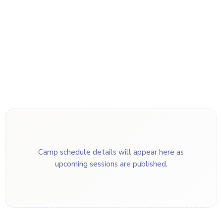
Camp schedule details will appear here as
upcoming sessions are published.