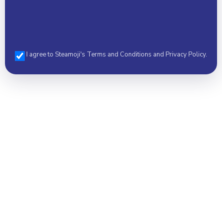
I agree to Steamoji's Terms and Conditions and Privacy Policy.