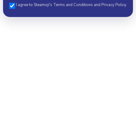
I agree to Steamoji's Terms and Conditions and Privacy Policy.