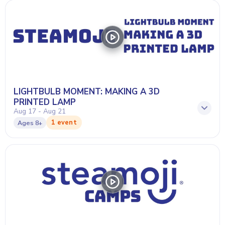
LIGHTBULB MOMENT: MAKING A 3D
PRINTED LAMP
Aug 17 - Aug 21
1 event
Ages
8+