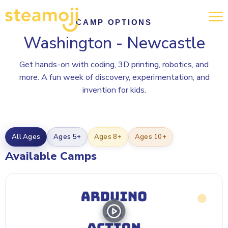
CAMP OPTIONS
Washington - Newcastle
Get hands-on with coding, 3D printing, robotics, and
more. A fun week of discovery, experimentation, and
invention for kids.
All Ages
Ages 5+
Ages 8+
Ages 10+
Available Camps