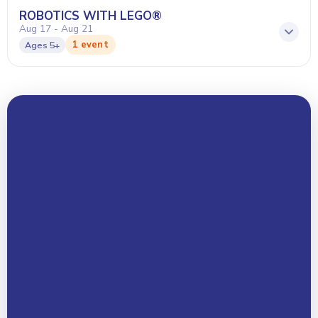
ROBOTICS WITH LEGO®
Aug 17 - Aug 21
1 event
Ages
5+
Your Name *
Email Address *