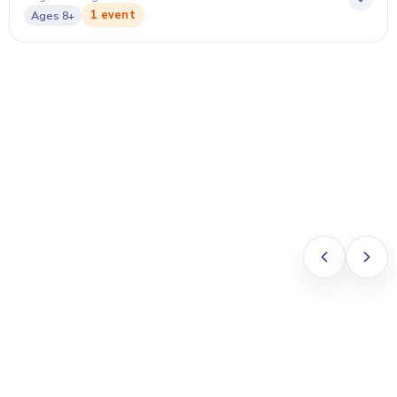
1 event
Ages
8+
Anna Chow
PARENT