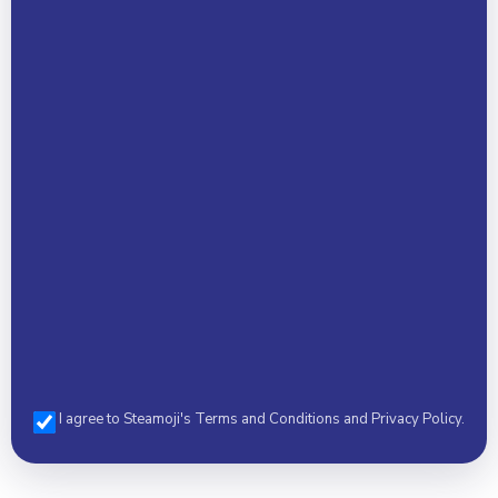
Email Address *
Phone *
I agree to Steamoji's Terms and Conditions and Privacy Policy.