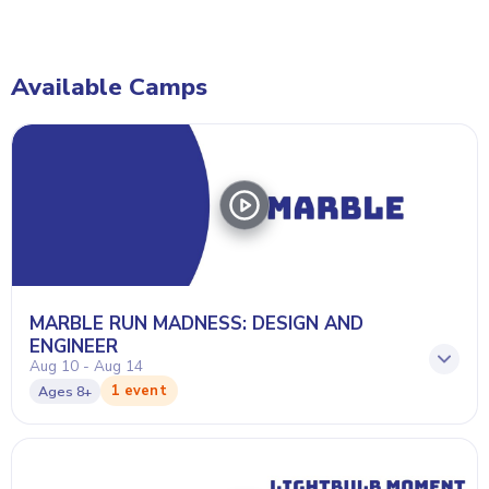
Available Camps
MARBLE RUN MADNESS: DESIGN AND
ENGINEER
Aug 10 - Aug 14
1 event
Ages
8+