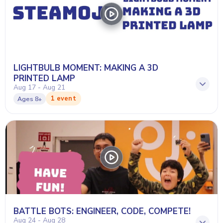
LIGHTBULB MOMENT: MAKING A 3D
PRINTED LAMP
Aug 17 - Aug 21
1 event
Ages
8+
BATTLE BOTS: ENGINEER, CODE, COMPETE!
Aug 24 - Aug 28