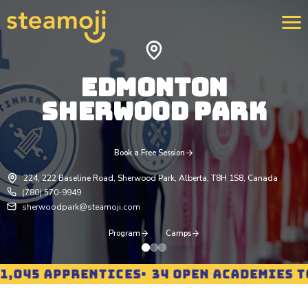
EDMONTON
SHERWOOD PARK
We 
400
str
rei
pro
Book a Free Session
Lea
224, 222 Baseline Road, Sherwood Park, Alberta, T8H 1S8, Canada
(780) 570-9949
sherwoodpark@steamoji.com
Program
Camps
045 APPRENTICES
34 OPEN ACADEMIES TO 