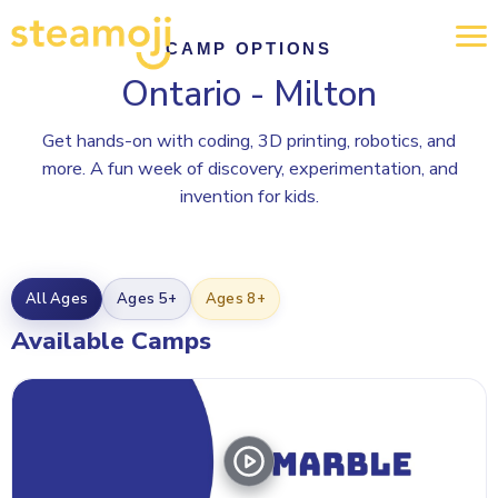
CAMP OPTIONS
Ontario - Milton
Get hands-on with coding, 3D printing, robotics, and
more. A fun week of discovery, experimentation, and
invention for kids.
All Ages
Ages 5+
Ages 8+
Available Camps