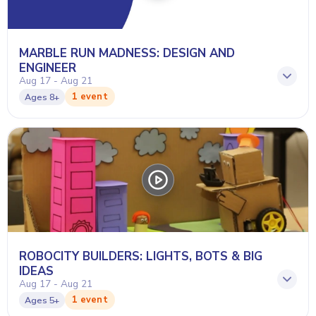
MARBLE RUN MADNESS: DESIGN AND
ENGINEER
Aug 17 - Aug 21
1 event
Ages
8+
ROBOCITY BUILDERS: LIGHTS, BOTS & BIG
IDEAS
Aug 17 - Aug 21
1 event
Ages
5+