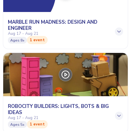
MARBLE RUN MADNESS: DESIGN AND
ENGINEER
Aug 17 - Aug 21
1 event
Ages
8+
ROBOCITY BUILDERS: LIGHTS, BOTS & BIG
IDEAS
Aug 17 - Aug 21
1 event
Ages
5+