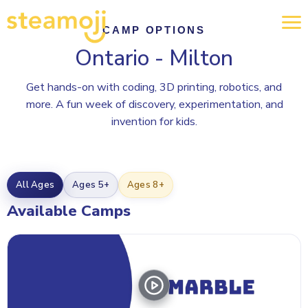
CAMP OPTIONS
Ontario - Milton
Get hands-on with coding, 3D printing, robotics, and
more. A fun week of discovery, experimentation, and
invention for kids.
All Ages
Ages 5+
Ages 8+
Available Camps