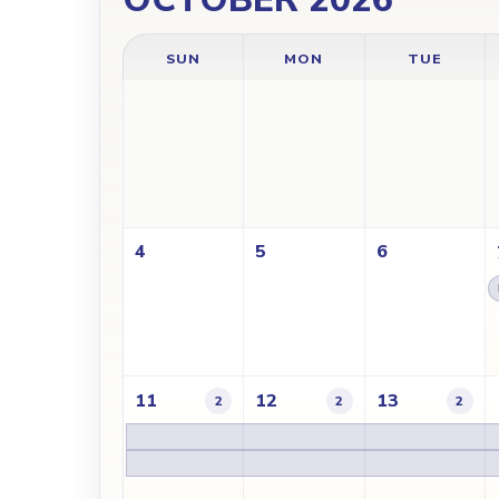
SUN
MON
TUE
4
5
6
11
12
13
2
2
2