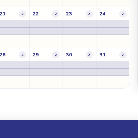
21
22
23
24
2
2
2
2
28
29
30
31
2
2
2
2