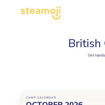
Pr
British
Get hands-
CAMP CALENDAR
OCTOBER 2026