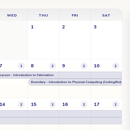
WED
THU
FRI
SAT
1
2
3
7
8
9
10
1
2
2
2
Larson - Introduction to Fabrication
Boundary - Introduction to Physical Computing (Coding/Robotics
14
15
16
17
2
2
2
2