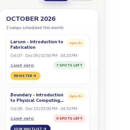
OCTOBER 2026
2
camp
s
scheduled this month
Larson - Introduction to
Ages
8+
Fabrication
Oct 07 - Dec 09 | 02:50 PM - 04:20 PM
CAMP INFO
7 SPOTS LEFT
REGISTER
)
Boundary - Introduction
Ages
8+
to Physical Computing
(Coding/Robotics)
Oct 08 - Dec 10 | 03:00 PM - 04:30 PM
CAMP INFO
0 SPOTS LEFT
JOIN WAITLIST