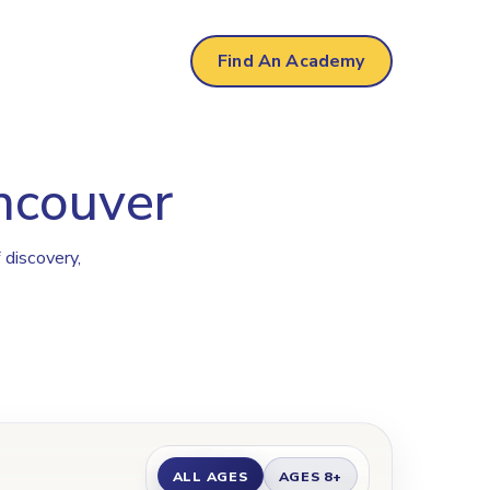
r
Find An Academy
ancouver
 discovery,
ALL AGES
AGES 8+