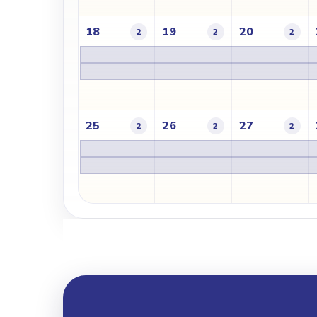
18
19
20
2
2
2
25
26
27
2
2
2