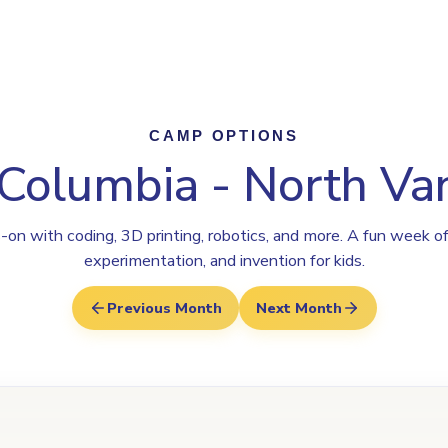
ogram
Why Steamoji?
Camps
Franchise Info
North Vancouve
CAMP OPTIONS
 Columbia - North V
on with coding, 3D printing, robotics, and more. A fun week of
experimentation, and invention for kids.
Previous Month
Next Month