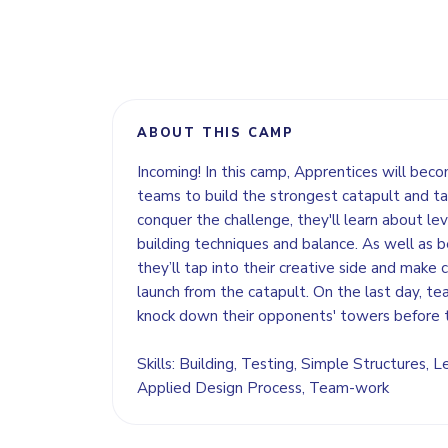
ABOUT THIS CAMP
Incoming! In this camp, Apprentices will bec
teams to build the strongest catapult and ta
conquer the challenge, they'll learn about l
building techniques and balance. As well as 
they’ll tap into their creative side and make 
launch from the catapult. On the last day, tea
knock down their opponents' towers before t
Skills: Building, Testing, Simple Structures,
Applied Design Process, Team-work