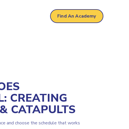
Find An Academy
OES
L: CREATING
 & CATAPULTS
nce and choose the schedule that works