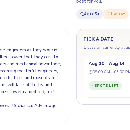
best for you.
Ages
5+
1
event
PICK A DATE
1 session currently avai
ome engineers as they work in
llest tower that they can. To
Aug 10 - Aug 14
evers and mechanical advantage,
becoming masterful engineers,
09:00 AM - 03:00 P
colorful birds and mascots to
ms will face off to try and
4 SPOTS LEFT
heir tower is tumbled, too!
 Levers, Mechanical Advantage,