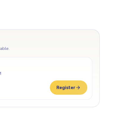
lable.
M
Register