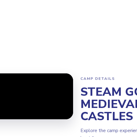
Program
Why Steamoji?
Camps
Franchise Info
Newcastle
CAMP DETAILS
STEAM G
MEDIEVA
CASTLES
Explore the camp experie