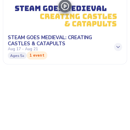
STEAM GOES MEDIEVAL: CREATING
CASTLES & CATAPULTS
Aug 17 - Aug 21
1 event
Ages
5+