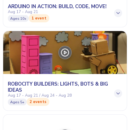
ARDUINO IN ACTION: BUILD, CODE, MOVE!
Aug 17 - Aug 21
1 event
Ages
10+
ROBOCITY BUILDERS: LIGHTS, BOTS & BIG
IDEAS
Aug 17 - Aug 21 / Aug 24 - Aug 28
2 events
Ages
5+