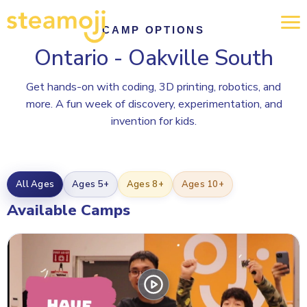
CAMP OPTIONS
Ontario - Oakville South
Get hands-on with coding, 3D printing, robotics, and
more. A fun week of discovery, experimentation, and
invention for kids.
All Ages
Ages 5+
Ages 8+
Ages 10+
Available Camps