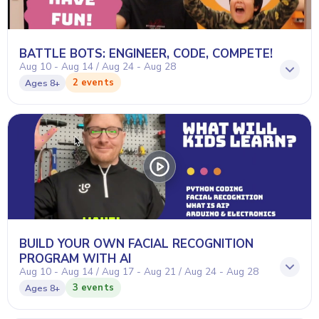
BATTLE BOTS: ENGINEER, CODE, COMPETE!
Aug 10 - Aug 14 / Aug 24 - Aug 28
2 events
Ages
8+
BUILD YOUR OWN FACIAL RECOGNITION
PROGRAM WITH AI
Aug 10 - Aug 14 / Aug 17 - Aug 21 / Aug 24 - Aug 28
3 events
Ages
8+