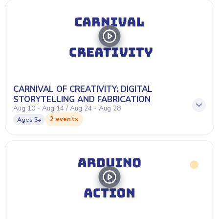
CARNIVAL OF CREATIVITY: DIGITAL
STORYTELLING AND FABRICATION
Aug 10 - Aug 14 / Aug 24 - Aug 28
2 events
Ages
5+