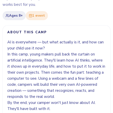
works best for you.
Ages
8+
1
event
ABOUT THIS CAMP
AI is everywhere — but what actually is it, and how can
your child use it now?
In this camp, young makers pull back the curtain on
artificial intelligence. They'll learn how AI thinks, where
it shows up in everyday life, and how to put it to work in
their own projects. Then comes the fun part: teaching a
computer to see. Using a webcam and a few lines of
code, campers will build their very own AI-powered
creation — something that recognizes, reacts, and
responds to the real world.
By the end, your camper won't just know about AI.
They'll have built with it.