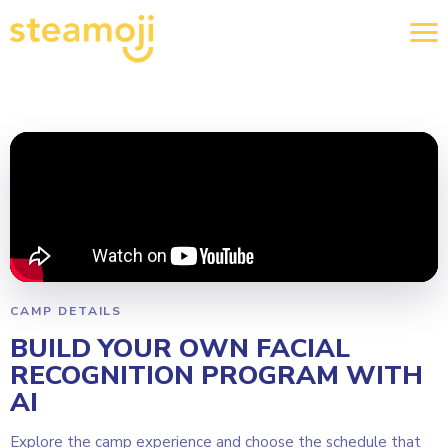
CAMP DETAILS
BUILD YOUR OWN FACIAL
RECOGNITION PROGRAM WITH
AI
Explore the camp experience and choose the schedule that