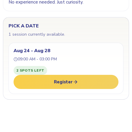
No experience needed. Just curiosity.
PICK A DATE
1 session currently available.
Aug 24 - Aug 28
09:00 AM - 03:00 PM
2 SPOTS LEFT
Register