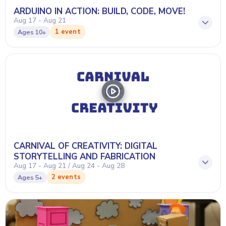
ARDUINO IN ACTION: BUILD, CODE, MOVE!
Aug 17 - Aug 21
1 event
Ages
10+
CARNIVAL OF CREATIVITY: DIGITAL
STORYTELLING AND FABRICATION
Aug 17 - Aug 21 / Aug 24 - Aug 28
2 events
Ages
5+