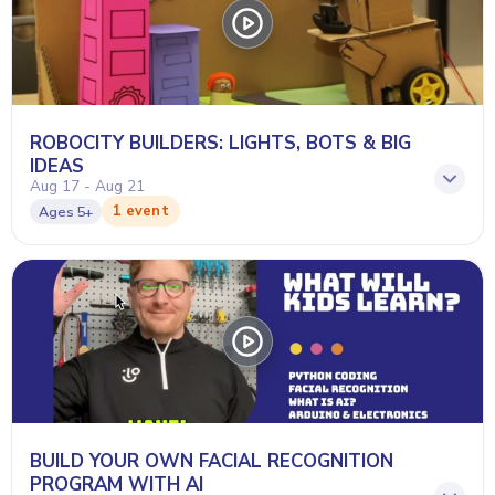
ROBOCITY BUILDERS: LIGHTS, BOTS & BIG
IDEAS
Aug 17 - Aug 21
1 event
Ages
5+
BUILD YOUR OWN FACIAL RECOGNITION
PROGRAM WITH AI