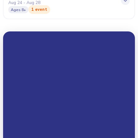
Aug 24 - Aug 28
1 event
Ages
8+
Your Name *
Email Address *