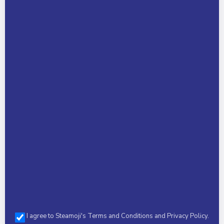
Child Name *
Phone *
Select a Camp *
I agree to Steamoji's Terms and Conditions and Privacy Policy.