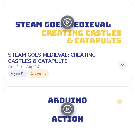
STEAM GOES MEDIEVAL: CREATING
CASTLES & CATAPULTS
Aug 10 - Aug 14
1 event
Ages
5+