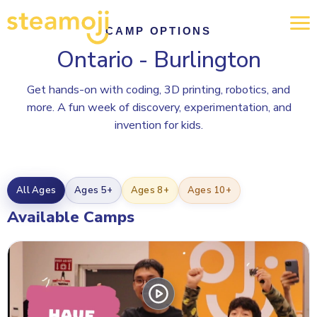
CAMP OPTIONS
Ontario - Burlington
Get hands-on with coding, 3D printing, robotics, and
more. A fun week of discovery, experimentation, and
invention for kids.
All Ages
Ages 5+
Ages 8+
Ages 10+
Available Camps