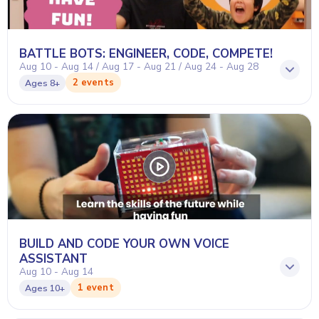
BATTLE BOTS: ENGINEER, CODE, COMPETE!
Aug 10 - Aug 14 / Aug 17 - Aug 21 / Aug 24 - Aug 28
2 events
Ages
8+
BUILD AND CODE YOUR OWN VOICE
ASSISTANT
Aug 10 - Aug 14
1 event
Ages
10+