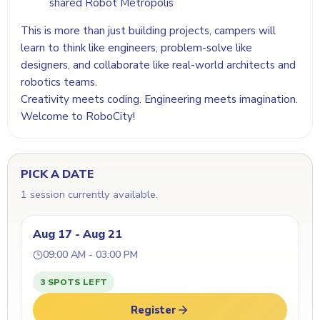
shared Robot Metropolis
This is more than just building projects, campers will
learn to think like engineers, problem-solve like
designers, and collaborate like real-world architects and
robotics teams.
Creativity meets coding. Engineering meets imagination.
Welcome to RoboCity!
PICK A DATE
1 session currently available.
Aug 17 - Aug 21
09:00 AM - 03:00 PM
3 SPOTS LEFT
Register