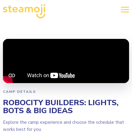
CAMP DETAILS
ROBOCITY BUILDERS: LIGHTS,
BOTS & BIG IDEAS
Explore the camp experience and choose the schedule that
works best for you.