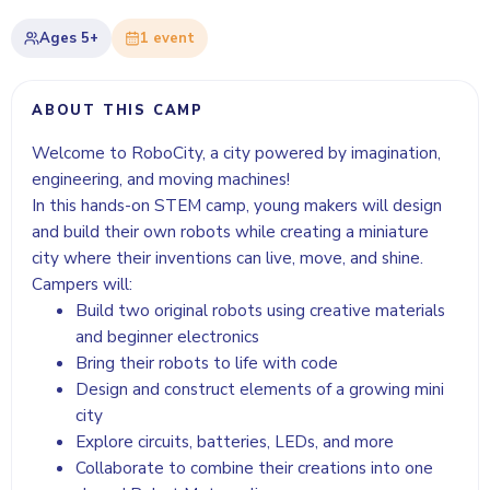
Ages
5+
1
event
ABOUT THIS CAMP
Welcome to RoboCity, a city powered by imagination,
engineering, and moving machines!
In this hands-on STEM camp, young makers will design
and build their own robots while creating a miniature
city where their inventions can live, move, and shine.
Campers will:
Build two original robots using creative materials
and beginner electronics
Bring their robots to life with code
Design and construct elements of a growing mini
city
Explore circuits, batteries, LEDs, and more
Collaborate to combine their creations into one