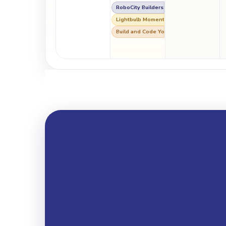
RoboCity Builders: Lights, Bots & Big Ide
Lightbulb Moment: Making a 3D Printed 
Build and Code Your Own Voice Assistan