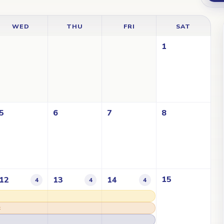
WED
THU
FRI
SAT
1
5
6
7
8
15
12
13
14
4
4
4
t