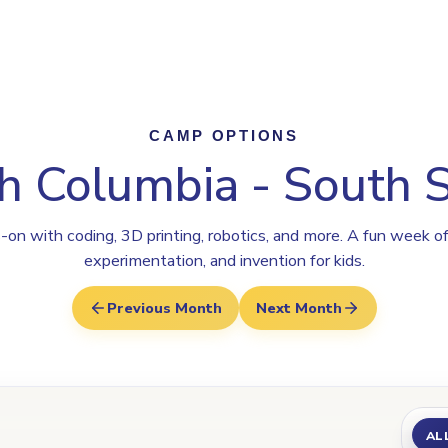
rogram
Why Steamoji?
Camps
Franchise Info
South Surrey
CAMP OPTIONS
sh Columbia - South 
on with coding, 3D printing, robotics, and more. A fun week of
experimentation, and invention for kids.
Previous Month
Next Month
AL