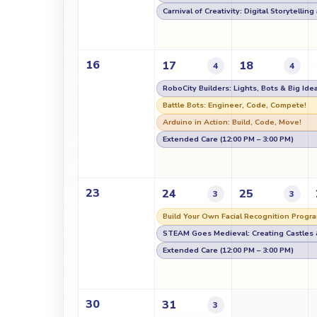
Carnival of Creativity: Digital Storytellin
16
17
18
4
4
RoboCity Builders: Lights, Bots & Big Ide
Battle Bots: Engineer, Code, Compete!
Arduino in Action: Build, Code, Move!
Extended Care (12:00 PM – 3:00 PM)
23
24
25
3
3
Build Your Own Facial Recognition Progra
STEAM Goes Medieval: Creating Castles 
Extended Care (12:00 PM – 3:00 PM)
30
31
3