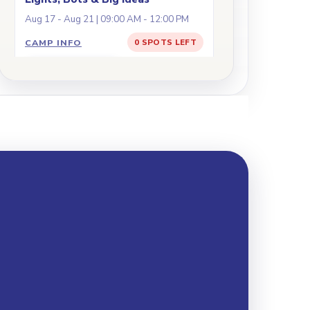
Aug 17 - Aug 21 | 09:00 AM - 12:00 PM
CAMP INFO
0 SPOTS LEFT
JOIN WAITLIST
Battle Bots: Engineer,
Ages
8+
Code, Compete!
Aug 17 - Aug 21 | 09:00 AM - 03:00 PM
CAMP INFO
5 SPOTS LEFT
REGISTER
Arduino in Action: Build,
Ages
10+
Code, Move!
Aug 17 - Aug 21 | 09:00 AM - 03:00 PM
CAMP INFO
0 SPOTS LEFT