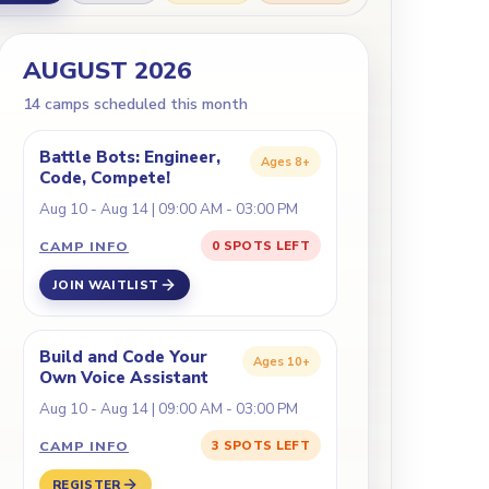
AUGUST 2026
14
camp
s
scheduled this month
Battle Bots: Engineer,
Ages
8+
Code, Compete!
Aug 10 - Aug 14 | 09:00 AM - 03:00 PM
CAMP INFO
0 SPOTS LEFT
JOIN WAITLIST
Build and Code Your
Ages
10+
Own Voice Assistant
Aug 10 - Aug 14 | 09:00 AM - 03:00 PM
CAMP INFO
3 SPOTS LEFT
REGISTER