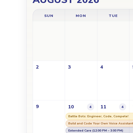
SUN
MON
TUE
2
3
4
9
10
11
4
4
Battle Bots: Engineer, Code, Compete!
Build and Code Your Own Voice Assistan
Extended Care (12:00 PM – 3:00 PM)