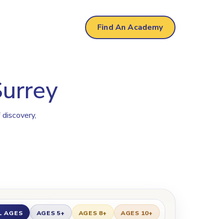
Find An Academy
Surrey
 discovery,
L AGES
AGES 5+
AGES 8+
AGES 10+