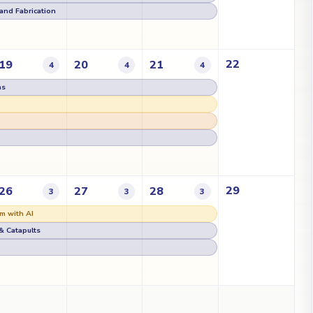
g and Fabrication
22
19
20
21
4
4
4
as
29
26
27
28
3
3
3
m with AI
& Catapults