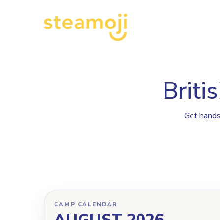
P
Briti
Get hands-
CAMP CALENDAR
AUGUST 2026