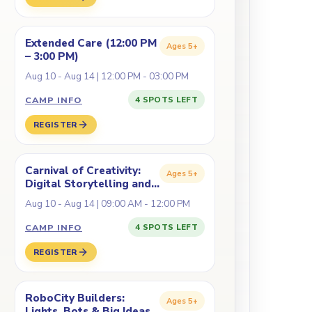
Extended Care (12:00 PM
Ages
5+
– 3:00 PM)
Aug 10 - Aug 14 | 12:00 PM - 03:00 PM
CAMP INFO
4 SPOTS LEFT
REGISTER
Carnival of Creativity:
Ages
5+
Digital Storytelling and
Fabrication
Aug 10 - Aug 14 | 09:00 AM - 12:00 PM
CAMP INFO
4 SPOTS LEFT
REGISTER
RoboCity Builders:
Ages
5+
Lights, Bots & Big Ideas