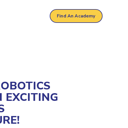
al
Find An Academy
ROBOTICS
 EXCITING
S
RE!