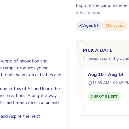
Explore the camp experie
best for you.
Ages
5+
1
event
PICK A DATE
1 session currently avai
world of innovation and
his camp introduces young
Aug 10 - Aug 14
 through hands-on activities and
11:55 AM - 02:45 P
ndamentals of AI, and learn the
heir creations. Along the way,
2 SPOTS LEFT
ills, and teamwork in a fun and
 and inspire the next