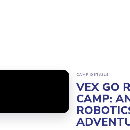
gram
Why Steamoji?
Camps
Franchise Info
Richmond Centr
CAMP DETAILS
VEX GO 
CAMP: AN
ROBOTIC
ADVENTU