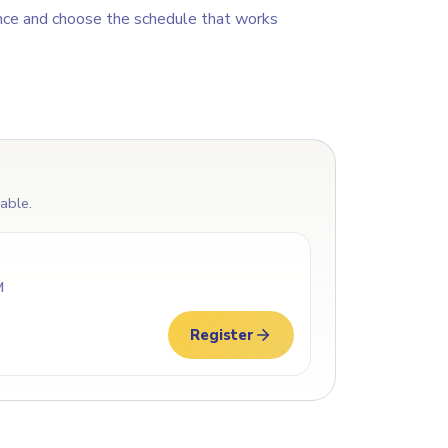
nce and choose the schedule that works
lable.
M
Register