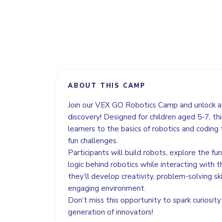
ABOUT THIS CAMP
Join our VEX GO Robotics Camp and unlock a 
discovery! Designed for children aged 5-7, t
learners to the basics of robotics and coding
fun challenges.
Participants will build robots, explore the fu
logic behind robotics while interacting with t
they’ll develop creativity, problem-solving sk
engaging environment.
Don’t miss this opportunity to spark curiosity
generation of innovators!