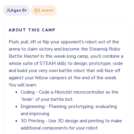
Ages
8+
1
event
ABOUT THIS CAMP
Push, pull, lift or flip your opponent's robot out of the
arena to claim victory and become the Steamoji Robo
Battle Master! In this week-long camp, you’ll combine a
whole suite of STEAM skills to design, prototype, code
and build your very own battle robot that will face off
against your fellow campers at the end of the week.
You will learn:
Coding - Code a Micro:bit microcontroller as the
“brain” of your battle bot
Engineering - Planning, prototyping, evaluating
and improving
3D Printing - Use 3D design and printing to make
additional components for your robot