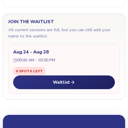
JOIN THE WAITLIST
All current sessions are full, but you can still add your
name to the waitlist.
Aug 24 - Aug 28
09:00 AM - 03:00 PM
0 SPOTS LEFT
Waitlist