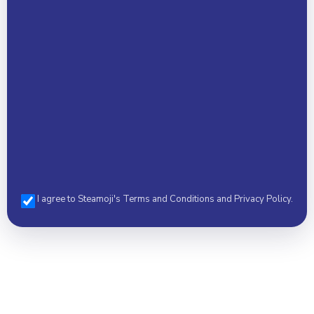
Select a Camp *
I agree to Steamoji's Terms and Conditions and Privacy Policy.