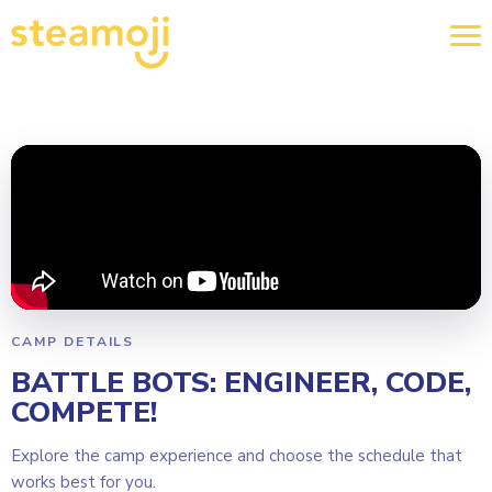
CAMP DETAILS
BATTLE BOTS: ENGINEER, CODE,
COMPETE!
Explore the camp experience and choose the schedule that
works best for you.