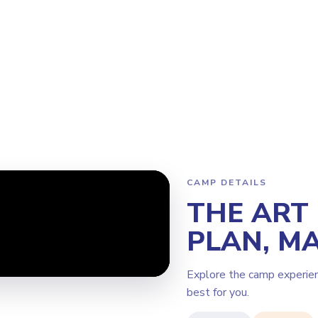
Program
Why Steamoji?
Camps
Franchise Info
Coquitlam
CAMP DETAILS
THE ART
PLAN, MA
Explore the camp experie
best for you.