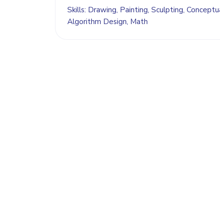
Skills: Drawing, Painting, Sculpting, Conceptual
Algorithm Design, Math