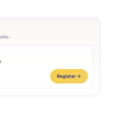
lable.
M
Register