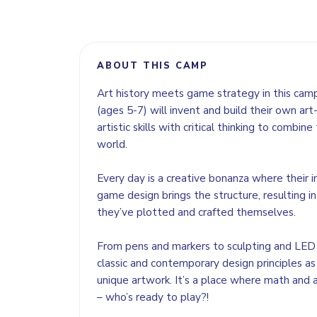
ABOUT THIS CAMP
Art history meets game strategy in this camp
(ages 5-7) will invent and build their own ar
artistic skills with critical thinking to combi
world.
Every day is a creative bonanza where their 
game design brings the structure, resulting in
they’ve plotted and crafted themselves.
From pens and markers to sculpting and LED l
classic and contemporary design principles as
unique artwork. It’s a place where math and
– who’s ready to play?!