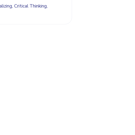
izing, Critical Thinking,