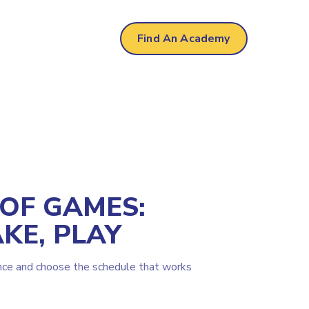
Find An Academy
 OF GAMES:
KE, PLAY
nce and choose the schedule that works