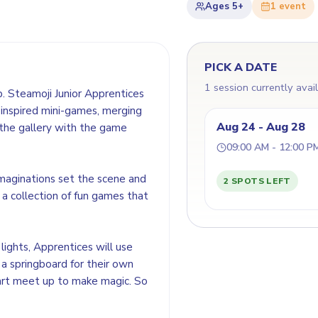
Ages
5+
1
event
PICK A DATE
1 session currently avai
. Steamoji Junior Apprentices
t-inspired mini-games, merging
Aug 24 - Aug 28
ne the gallery with the game
09:00 AM - 12:00 P
imaginations set the scene and
2 SPOTS LEFT
 a collection of fun games that
ights, Apprentices will use
 a springboard for their own
 art meet up to make magic. So