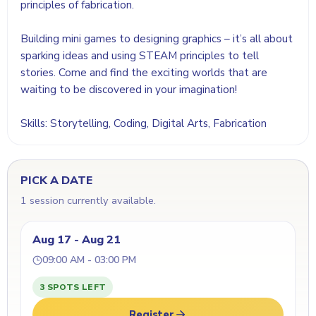
principles of fabrication.
Building mini games to designing graphics – it’s all about
sparking ideas and using STEAM principles to tell
stories. Come and find the exciting worlds that are
waiting to be discovered in your imagination!
Skills: Storytelling, Coding, Digital Arts, Fabrication
PICK A DATE
1 session currently available.
Aug 17 - Aug 21
09:00 AM - 03:00 PM
3 SPOTS LEFT
Register