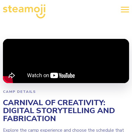
CAMP DETAILS
CARNIVAL OF CREATIVITY:
DIGITAL STORYTELLING AND
FABRICATION
Explore the camp experience and choose the schedule that