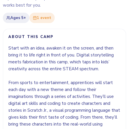
works best for you.
Ages
5+
1
event
ABOUT THIS CAMP
Start with an idea, awaken it on the screen, and then
bring it to life right in front of you. Digital storytelling
meets fabrication in this camp, which taps into kids’
creativity across the entire STEAM spectrum.
From sports to entertainment, apprentices will start
each day with a new theme and follow their
imaginations through a series of activities. They’ll use
digital art skills and coding to create characters and
stories in Scratch Jr., a visual programming language that
gives kids their first taste of coding. From there, they’ll
bring these characters into the real-world using