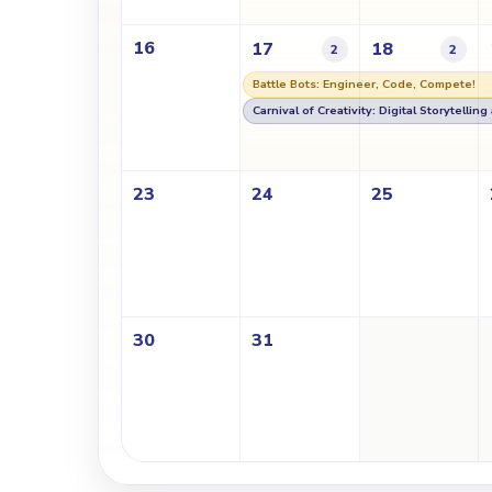
16
17
18
2
2
Battle Bots: Engineer, Code, Compete!
Carnival of Creativity: Digital Storytellin
23
24
25
30
31