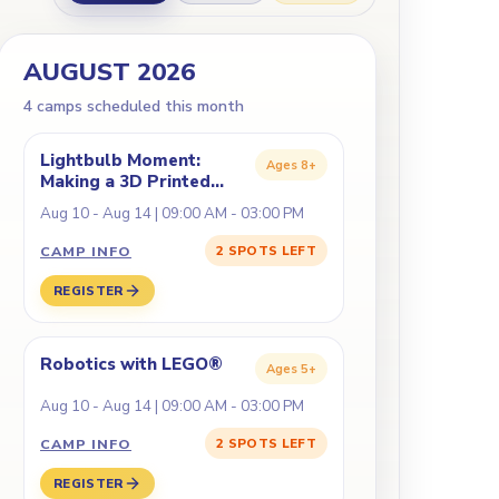
AUGUST 2026
4
camp
s
scheduled this month
Lightbulb Moment:
Ages
8+
Making a 3D Printed
Lamp
Aug 10 - Aug 14 | 09:00 AM - 03:00 PM
CAMP INFO
2 SPOTS LEFT
REGISTER
Robotics with LEGO®
Ages
5+
Aug 10 - Aug 14 | 09:00 AM - 03:00 PM
CAMP INFO
2 SPOTS LEFT
REGISTER