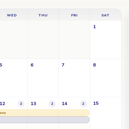
WED
THU
FRI
SAT
1
5
6
7
8
15
12
13
14
2
2
2
Lamp