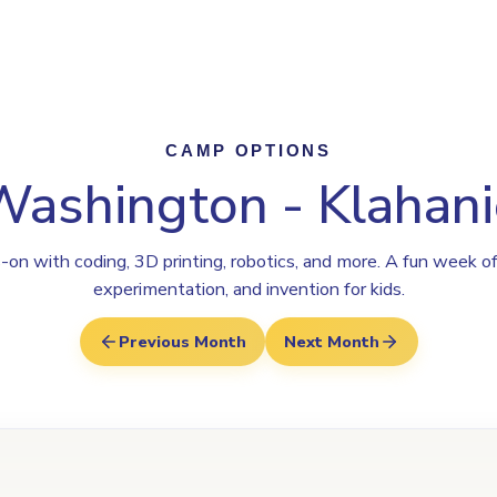
Program
Why Steamoji?
Camps
Franchise Info
Klahanie
CAMP OPTIONS
Washington - Klahani
on with coding, 3D printing, robotics, and more. A fun week of
experimentation, and invention for kids.
Previous Month
Next Month