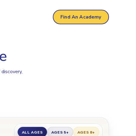
Find An Academy
e
 discovery,
ALL AGES
AGES 5+
AGES 8+