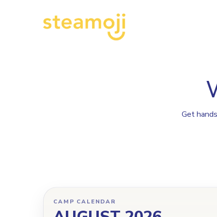
Get hands-
CAMP CALENDAR
AUGUST 2026