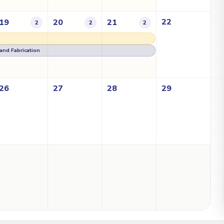
22
19
20
21
2
2
2
g and Fabrication
26
27
28
29