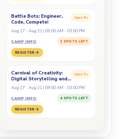
Battle Bots: Engineer,
Ages
8+
Code, Compete!
Aug 17 - Aug 21 | 09:00 AM - 03:00 PM
CAMP INFO
2 SPOTS LEFT
REGISTER
Carnival of Creativity:
Ages
5+
Digital Storytelling and
Fabrication
Aug 17 - Aug 21 | 09:00 AM - 03:00 PM
CAMP INFO
4 SPOTS LEFT
REGISTER