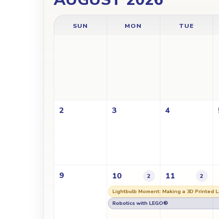
SUN
MON
TUE
2
3
4
9
10
11
2
2
Lightbulb Moment: Making a 3D Printed 
Robotics with LEGO®