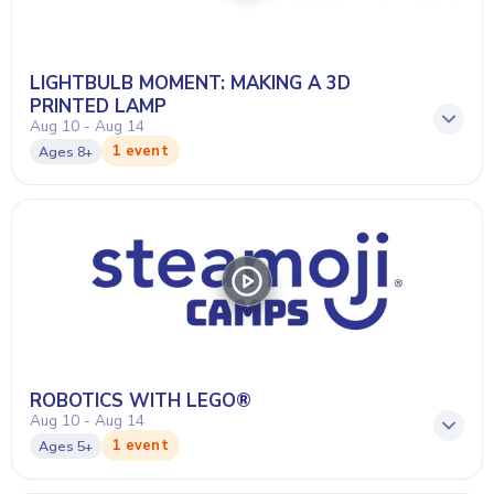
LIGHTBULB MOMENT: MAKING A 3D
PRINTED LAMP
Aug 10 - Aug 14
1 event
Ages
8+
ROBOTICS WITH LEGO®
Aug 10 - Aug 14
1 event
Ages
5+