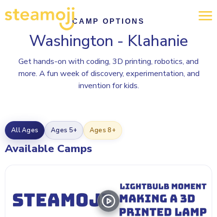
CAMP OPTIONS
Washington - Klahanie
Get hands-on with coding, 3D printing, robotics, and
more. A fun week of discovery, experimentation, and
invention for kids.
All Ages
Ages 5+
Ages 8+
Available Camps