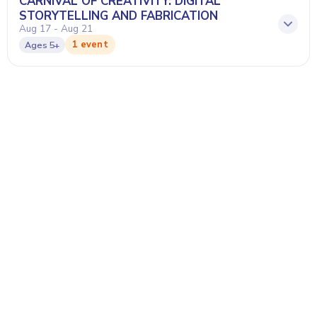
CARNIVAL OF CREATIVITY: DIGITAL
STORYTELLING AND FABRICATION
Aug 17 - Aug 21
1 event
Ages
5+