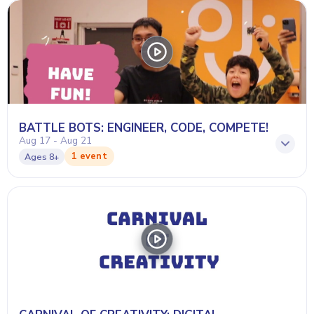
BATTLE BOTS: ENGINEER, CODE, COMPETE!
Aug 17 - Aug 21
1 event
Ages
8+