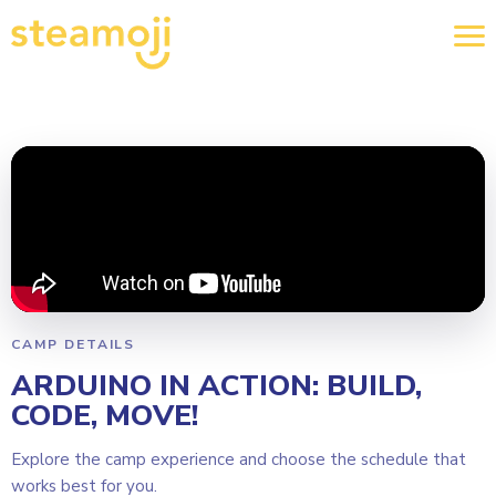
CAMP DETAILS
ARDUINO IN ACTION: BUILD,
CODE, MOVE!
Explore the camp experience and choose the schedule that
works best for you.