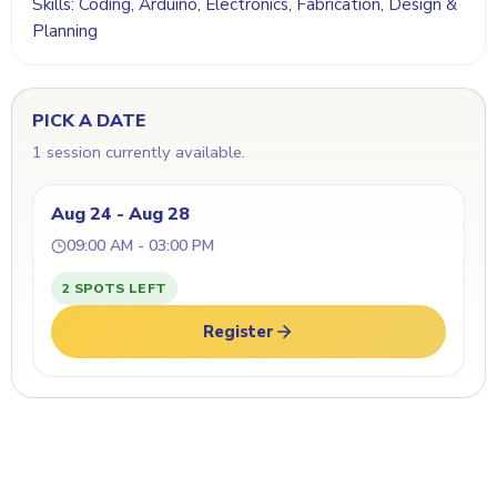
Skills: Coding, Arduino, Electronics, Fabrication, Design &
Planning
PICK A DATE
1 session currently available.
Aug 24 - Aug 28
09:00 AM - 03:00 PM
2 SPOTS LEFT
Register