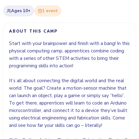
Ages
10+
1
event
ABOUT THIS CAMP
Start with your brainpower and finish with a bang! In this
physical computing camp, apprentices combine coding
with a series of other STEM activities to bring their
programming skills into action!
It’s all about connecting the digital world and the real
world. The goal? Create a motion-sensor machine that
can launch an object, play a game or simply say “hello”.
To get there, apprentices will learn to code an Arduino
microcontroller, and connect it to a device they’ve built
using electrical engineering and fabrication skills. Come
and see how far your skills can go – literally!