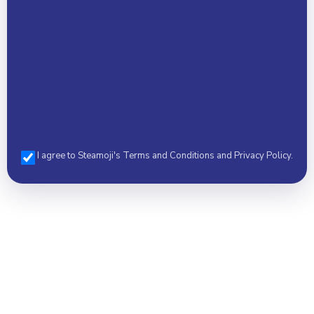
I agree to Steamoji's Terms and Conditions and Privacy Policy.