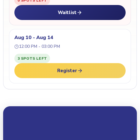
0 SPOTS LEFT
Waitlist
Aug 10 - Aug 14
12:00 PM - 03:00 PM
3 SPOTS LEFT
Register