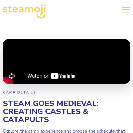
CAMP DETAILS
STEAM GOES MEDIEVAL:
CREATING CASTLES &
CATAPULTS
Explore the camp experience and choose the schedule that