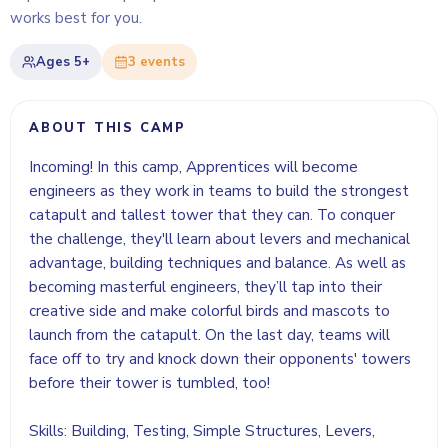
works best for you.
Ages
5+
3
event
s
ABOUT THIS CAMP
Incoming! In this camp, Apprentices will become
engineers as they work in teams to build the strongest
catapult and tallest tower that they can. To conquer
the challenge, they'll learn about levers and mechanical
advantage, building techniques and balance. As well as
becoming masterful engineers, they’ll tap into their
creative side and make colorful birds and mascots to
launch from the catapult. On the last day, teams will
face off to try and knock down their opponents' towers
before their tower is tumbled, too!
Skills: Building, Testing, Simple Structures, Levers,