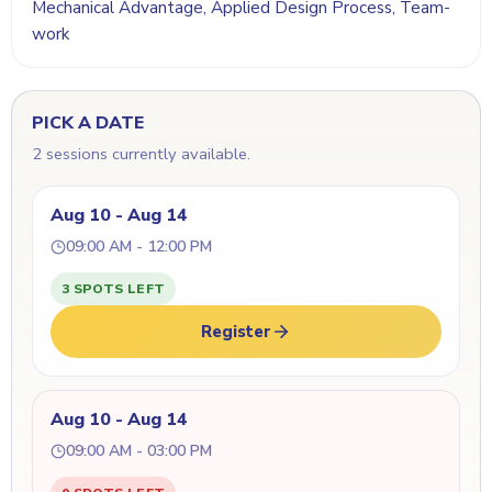
Mechanical Advantage, Applied Design Process, Team-
work
PICK A DATE
2 sessions currently available.
Aug 10 - Aug 14
09:00 AM - 12:00 PM
3 SPOTS LEFT
Register
Aug 10 - Aug 14
09:00 AM - 03:00 PM