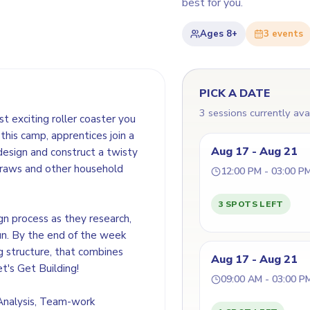
best for you.
Ages
8+
3
event
s
PICK A DATE
3 sessions currently ava
t exciting roller coaster you
this camp, apprentices join a
Aug 17 - Aug 21
design and construct a twisty
straws and other household
12:00 PM - 03:00 P
3 SPOTS LEFT
gn process as they research,
un. By the end of the week
ng structure, that combines
Aug 17 - Aug 21
et's Get Building!
09:00 AM - 03:00 P
 Analysis, Team-work