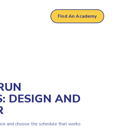
r
Find An Academy
RUN
: DESIGN AND
R
nce and choose the schedule that works