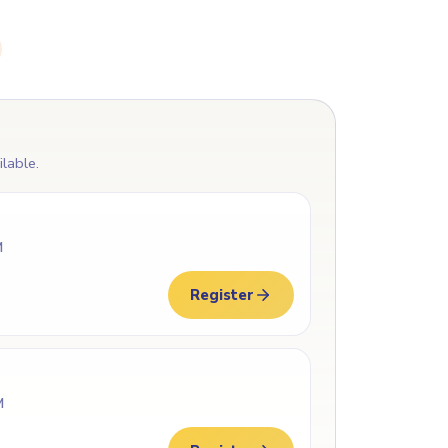
ilable.
M
Register
M