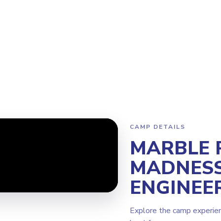
ogram
Why Steamoji?
Camps
Franchise Info
West Vancouve
CAMP DETAILS
MARBLE 
MADNESS
ENGINEE
Explore the camp experie