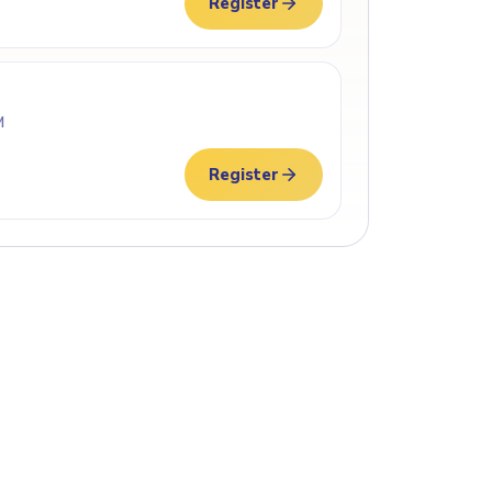
Register
M
Register