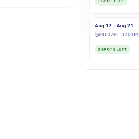
1 SPOT LEFT
Aug 17 - Aug 21
09:00 AM - 12:00 P
3 SPOTS LEFT