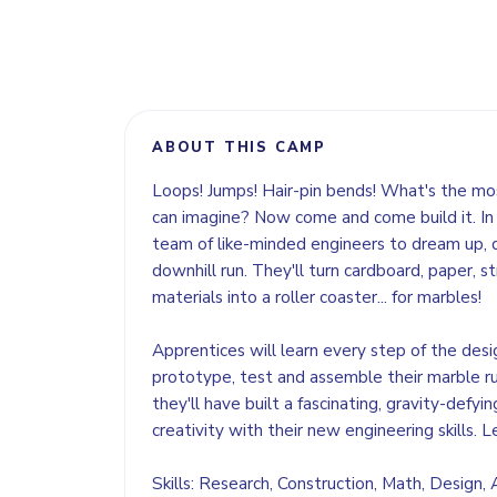
ABOUT THIS CAMP
Loops! Jumps! Hair-pin bends! What's the mos
can imagine? Now come and come build it. In 
team of like-minded engineers to dream up, 
downhill run. They'll turn cardboard, paper, 
materials into a roller coaster... for marbles!
Apprentices will learn every step of the desi
prototype, test and assemble their marble r
they'll have built a fascinating, gravity-defyi
creativity with their new engineering skills. L
Skills: Research, Construction, Math, Design,