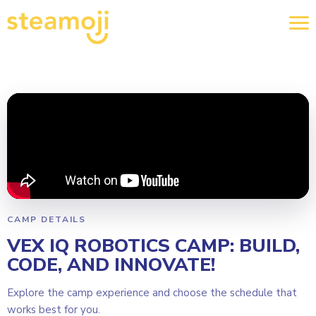
CAMP DETAILS
VEX IQ ROBOTICS CAMP: BUILD,
CODE, AND INNOVATE!
Explore the camp experience and choose the schedule that
works best for you.