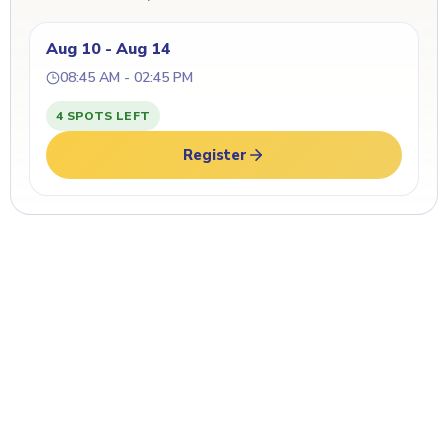
Aug 10 - Aug 14
08:45 AM - 02:45 PM
4 SPOTS LEFT
Register