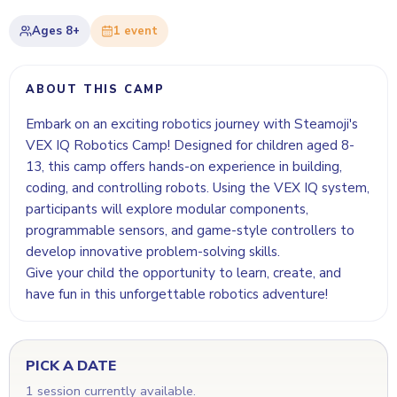
Ages
8+
1
event
ABOUT THIS CAMP
Embark on an exciting robotics journey with Steamoji's
VEX IQ Robotics Camp! Designed for children aged 8-
13, this camp offers hands-on experience in building,
coding, and controlling robots. Using the VEX IQ system,
participants will explore modular components,
programmable sensors, and game-style controllers to
develop innovative problem-solving skills.
Give your child the opportunity to learn, create, and
have fun in this unforgettable robotics adventure!
PICK A DATE
1 session currently available.