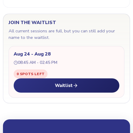
JOIN THE WAITLIST
All current sessions are full, but you can still add your
name to the waitlist.
Aug 24 - Aug 28
08:45 AM - 02:45 PM
0 SPOTS LEFT
Waitlist