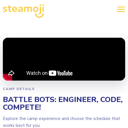
CAMP DETAILS
BATTLE BOTS: ENGINEER, CODE,
COMPETE!
Explore the camp experience and choose the schedule that
works best for you.