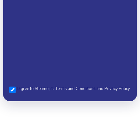
Select a Camp *
I agree to Steamoji's Terms and Conditions and Privacy Policy.