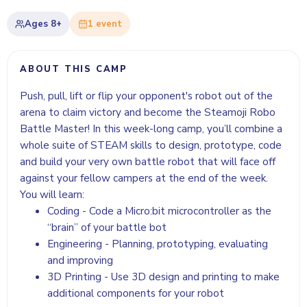
Ages
8+
1
event
ABOUT THIS CAMP
Push, pull, lift or flip your opponent's robot out of the
arena to claim victory and become the Steamoji Robo
Battle Master! In this week-long camp, you’ll combine a
whole suite of STEAM skills to design, prototype, code
and build your very own battle robot that will face off
against your fellow campers at the end of the week.
You will learn:
Coding - Code a Micro:bit microcontroller as the
“brain” of your battle bot
Engineering - Planning, prototyping, evaluating
and improving
3D Printing - Use 3D design and printing to make
additional components for your robot