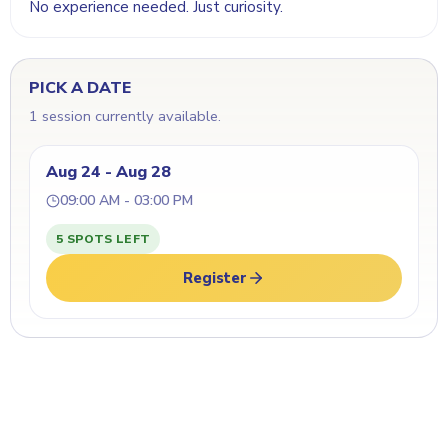
No experience needed. Just curiosity.
PICK A DATE
1 session currently available.
Aug 24 - Aug 28
09:00 AM - 03:00 PM
5 SPOTS LEFT
Register