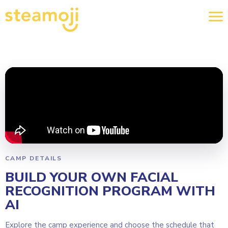
CAMP DETAILS
BUILD YOUR OWN FACIAL
RECOGNITION PROGRAM WITH
AI
Explore the camp experience and choose the schedule that