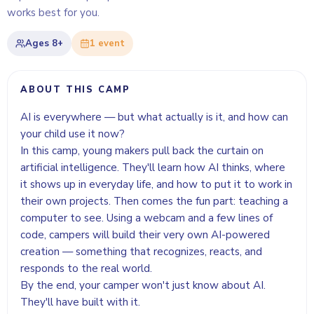
works best for you.
Ages
8+
1
event
ABOUT THIS CAMP
AI is everywhere — but what actually is it, and how can
your child use it now?
In this camp, young makers pull back the curtain on
artificial intelligence. They'll learn how AI thinks, where
it shows up in everyday life, and how to put it to work in
their own projects. Then comes the fun part: teaching a
computer to see. Using a webcam and a few lines of
code, campers will build their very own AI-powered
creation — something that recognizes, reacts, and
responds to the real world.
By the end, your camper won't just know about AI.
They'll have built with it.