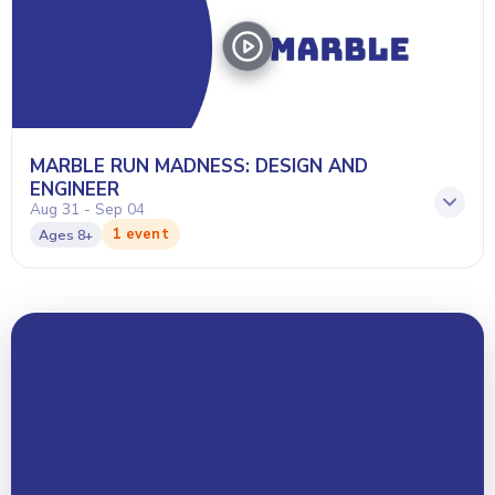
MARBLE RUN MADNESS: DESIGN AND
ENGINEER
Aug 31 - Sep 04
1 event
Ages
8+