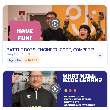
BATTLE BOTS: ENGINEER, CODE, COMPETE!
Aug 17 - Aug 21
1 event
Ages
8+