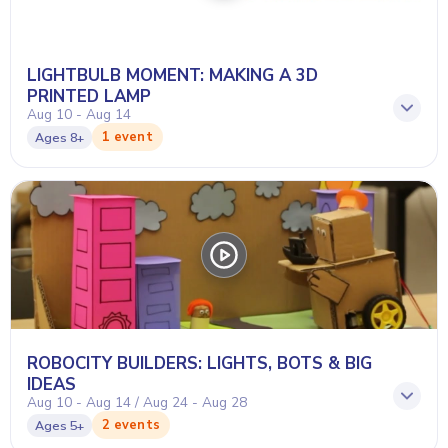
LIGHTBULB MOMENT: MAKING A 3D
PRINTED LAMP
Aug 10 - Aug 14
1 event
Ages
8+
ROBOCITY BUILDERS: LIGHTS, BOTS & BIG
IDEAS
Aug 10 - Aug 14 / Aug 24 - Aug 28
2 events
Ages
5+