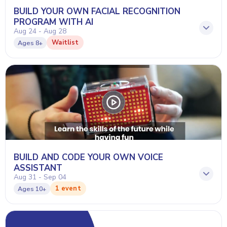
BUILD YOUR OWN FACIAL RECOGNITION
PROGRAM WITH AI
Aug 24 - Aug 28
Waitlist
Ages
8+
BUILD AND CODE YOUR OWN VOICE
ASSISTANT
Aug 31 - Sep 04
1 event
Ages
10+