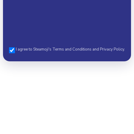
I agree to Steamoji's Terms and Conditions and Privacy Policy.