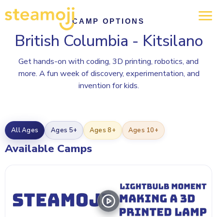
CAMP OPTIONS
British Columbia - Kitsilano
Get hands-on with coding, 3D printing, robotics, and
more. A fun week of discovery, experimentation, and
invention for kids.
All Ages
Ages 5+
Ages 8+
Ages 10+
Available Camps