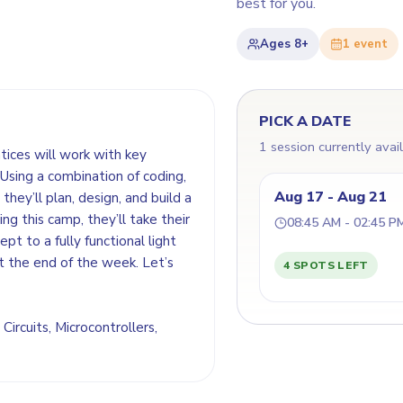
best for you.
Ages
8+
1
event
PICK A DATE
1 session currently avai
ntices will work with key
Using a combination of coding,
Aug 17 - Aug 21
they’ll plan, design, and build a
ing this camp, they’ll take their
08:45 AM - 02:45 P
t to a fully functional light
t the end of the week. Let’s
4 SPOTS LEFT
 Circuits, Microcontrollers,