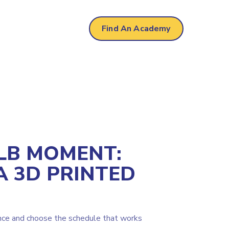
own
Find An Academy
LB MOMENT:
A 3D PRINTED
nce and choose the schedule that works