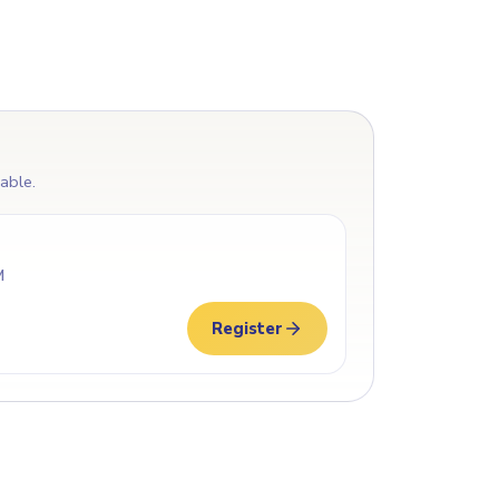
lable.
M
Register