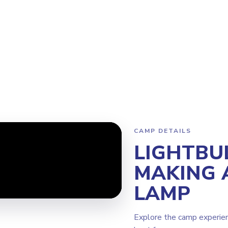
ram
Why Steamoji?
Camps
Franchise Info
Burnaby Metrot
CAMP DETAILS
LIGHTBU
MAKING 
LAMP
Explore the camp experie