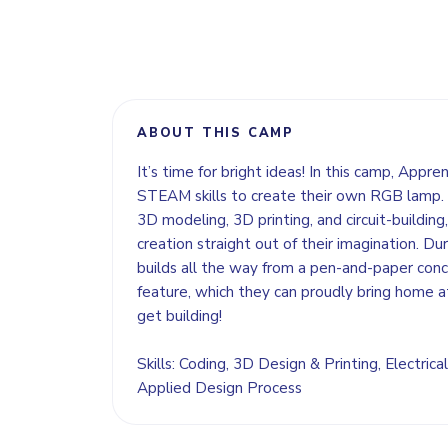
ABOUT THIS CAMP
It’s time for bright ideas! In this camp, Appre
STEAM skills to create their own RGB lamp. 
3D modeling, 3D printing, and circuit-building, 
creation straight out of their imagination. Dur
builds all the way from a pen-and-paper concep
feature, which they can proudly bring home a
get building!
Skills: Coding, 3D Design & Printing, Electrical
Applied Design Process