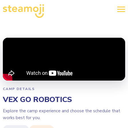
CAMP DETAILS
VEX GO ROBOTICS
Explore the camp experience and choose the schedule that
works best for you.