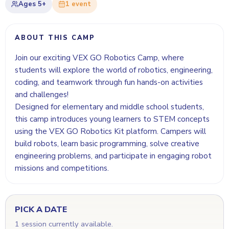
Ages
5+
1
event
ABOUT THIS CAMP
Join our exciting VEX GO Robotics Camp, where
students will explore the world of robotics, engineering,
coding, and teamwork through fun hands-on activities
and challenges!
Designed for elementary and middle school students,
this camp introduces young learners to STEM concepts
using the VEX GO Robotics Kit platform. Campers will
build robots, learn basic programming, solve creative
engineering problems, and participate in engaging robot
missions and competitions.
PICK A DATE
1 session currently available.