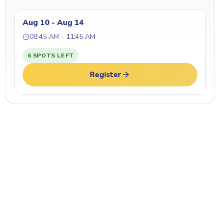
Aug 10 - Aug 14
08:45 AM - 11:45 AM
6 SPOTS LEFT
Register