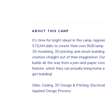
ABOUT THIS CAMP
It’s time for bright ideas! In this camp, Appre
STEAM skills to create their own RGB lamp. 
3D modeling, 3D printing, and circuit-building, 
creation straight out of their imagination. Dur
builds all the way from a pen-and-paper concep
feature, which they can proudly bring home a
get building!
Skills: Coding, 3D Design & Printing, Electrical
Applied Design Process