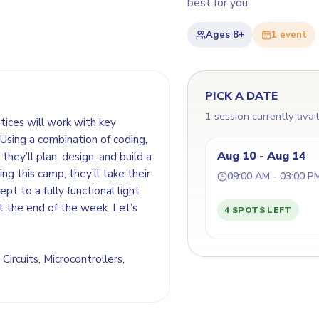
best for you.
Ages
8+
1
event
PICK A DATE
1 session currently avai
ntices will work with key
Using a combination of coding,
Aug 10 - Aug 14
they’ll plan, design, and build a
ing this camp, they’ll take their
09:00 AM - 03:00 P
t to a fully functional light
t the end of the week. Let’s
4 SPOTS LEFT
 Circuits, Microcontrollers,