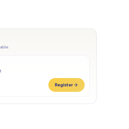
lable.
M
Register