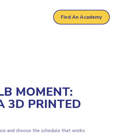
Find An Academy
LB MOMENT:
A 3D PRINTED
nce and choose the schedule that works