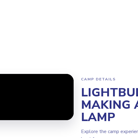
Program
Why Steamoji?
Camps
Franchise Info
Torrance
CAMP DETAILS
LIGHTBU
MAKING 
LAMP
Explore the camp experie